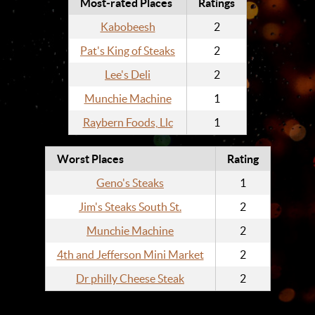
Most-rated Places
Ratings
Kabobeesh
2
Pat's King of Steaks
2
Lee's Deli
2
Munchie Machine
1
Raybern Foods, Llc
1
Worst Places
Rating
Geno's Steaks
1
Jim's Steaks South St.
2
Munchie Machine
2
4th and Jefferson Mini Market
2
Dr philly Cheese Steak
2