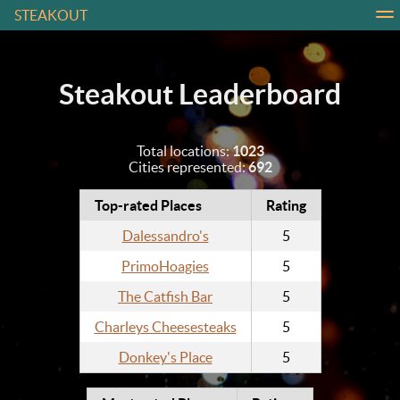
STEAKOUT
About
Contact
Leaderboard
Login
Steakout Leaderboard
Total locations:
1023
Cities represented:
692
Top-rated Places
Rating
Dalessandro's
5
PrimoHoagies
5
The Catfish Bar
5
Charleys Cheesesteaks
5
Donkey's Place
5